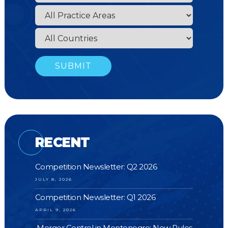
RECENT
Competition Newsletter: Q2 2026
JULY 8, 2026
Competition Newsletter: Q1 2026
APRIL 9, 2026
Merger Control in Montenegro: New Rules