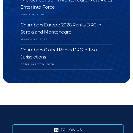
Enter into Force
APRIL 8, 2026
Chambers Europe 2026 Ranks DRG in
Serbia and Montenegro
MARCH 19, 2026
Chambers Global Ranks DRG in Two
Jurisdictions
FEBRUARY 20, 2026
FOLLOW US