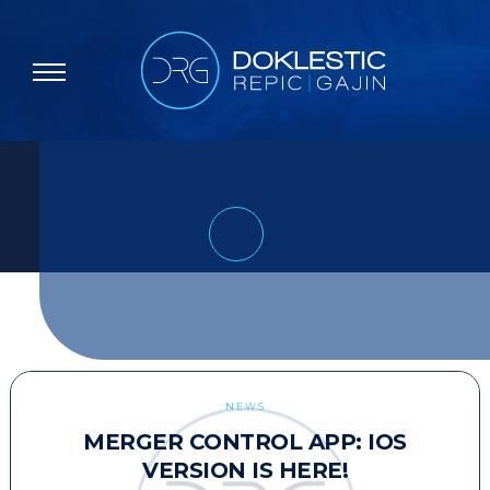
NEWS
MERGER CONTROL APP: IOS
VERSION IS HERE!