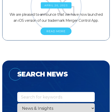
APRIL 20, 2023
We are pleased to announce that we have now launched
an iOS version of our trademark Merger Control App.
READ MORE
SEARCH NEWS