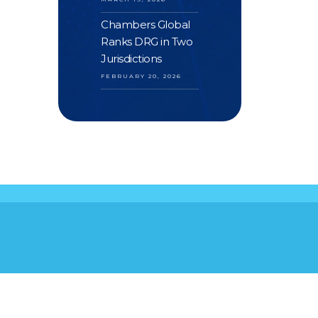
Chambers Global
Ranks DRG in Two
Jurisdictions
FEBRUARY 20, 2026
S
YOUR FEEDBACK