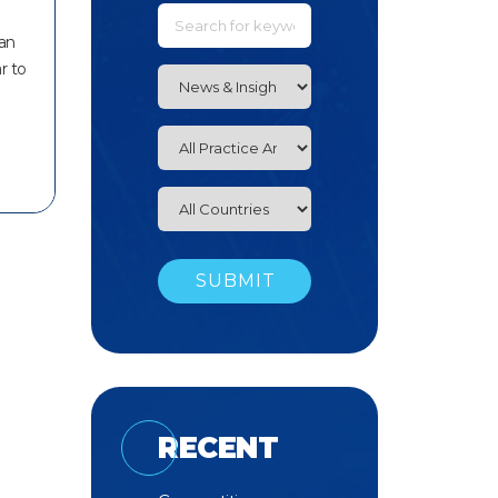
ian
r to
RECENT