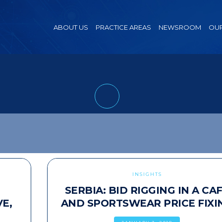
ABOUT US
PRACTICE AREAS
NEWSROOM
OUR
INSIGHTS
SERBIA: BID RIGGING IN A CA
E,
AND SPORTSWEAR PRICE FIXI