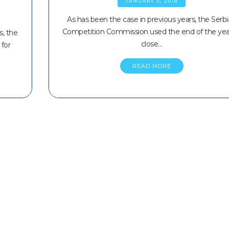
JANUARY 3, 2018
As has been the case in previous years, the Serb
Competition Commission used the end of the yea
s, the
close…
for
READ MORE