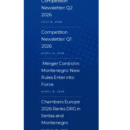
Competition
Newsletter: Q2
2026
JULY 8, 2026
Competition
Newsletter: Q1
2026
APRIL 9, 2026
Merger Control in
Montenegro: New
Rules Enter into
Force
APRIL 8, 2026
Chambers Europe
2026 Ranks DRG in
Serbia and
Montenegro
MARCH 19, 2026