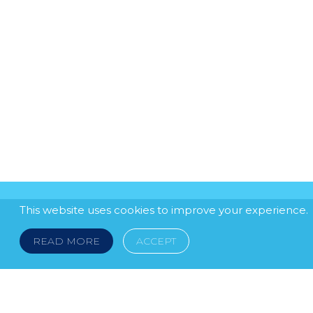
This website uses cookies to improve your experience.
READ MORE
ACCEPT
LEGAL NOTICE