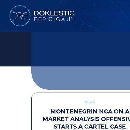
NEWS
MONTENEGRIN NCA ON A
MARKET ANALYSIS OFFENSIV
STARTS A CARTEL CASE