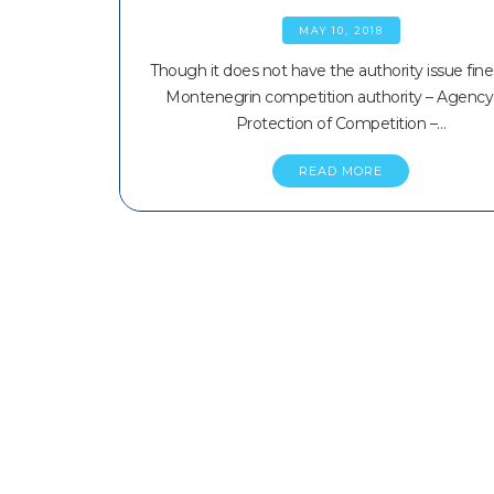
MAY 10, 2018
Though it does not have the authority issue fine
Montenegrin competition authority – Agency 
Protection of Competition –…
READ MORE