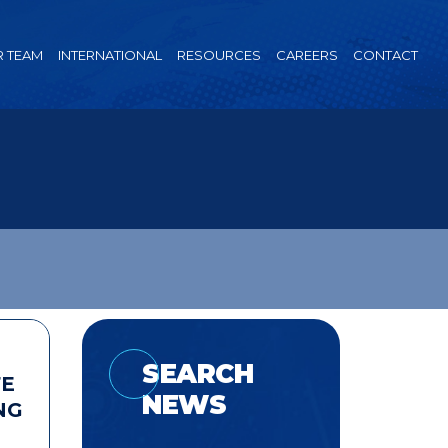
 TEAM
INTERNATIONAL
RESOURCES
CAREERS
CONTACT
SEARCH
FE
NEWS
NG