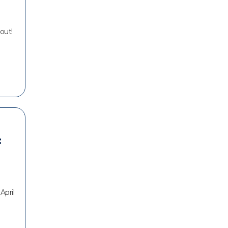
out!
:
April