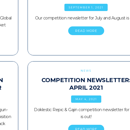
SEPTEMBER 1, 2021
 Global
Our competition newsletter for July and August is 
ket
READ MORE
NEWS
N
COMPETITION NEWSLETTER
R
APRIL 2021
MAY 4, 2021
gun-
Doklestic Repic & Gajin competition newsletter for 
sition
is out!
ack
READ MORE