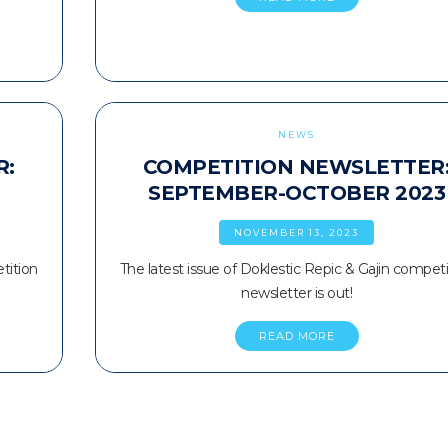
NEWS
R:
COMPETITION NEWSLETTER
SEPTEMBER-OCTOBER 2023
NOVEMBER 13, 2023
tition
The latest issue of Doklestic Repic & Gajin competi
newsletter is out!
READ MORE