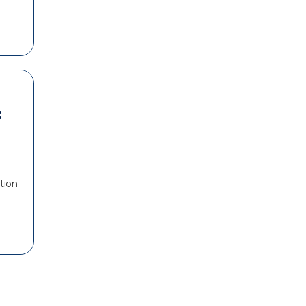
:
tion