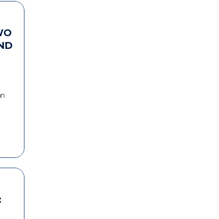
WO
ND
an
: