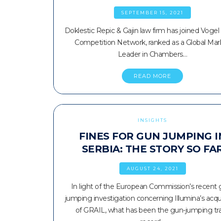
SEPTEMBER 15, 2021
Doklestic Repic & Gajin law firm has joined Vogel
Competition Network, ranked as a Global Mar
Leader in Chambers…
READ MORE
INSIGHTS
FINES FOR GUN JUMPING I
SERBIA: THE STORY SO FA
AUGUST 24, 2021
In light of the European Commission’s recent 
jumping investigation concerning Illumina’s acqui
of GRAIL, what has been the gun-jumping tr