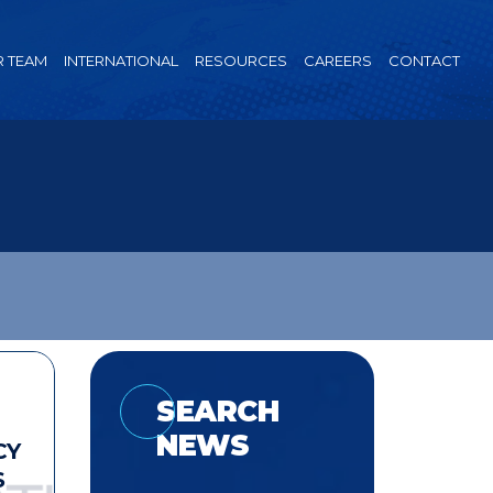
 TEAM
INTERNATIONAL
RESOURCES
CAREERS
CONTACT
SEARCH
NEWS
CY
S