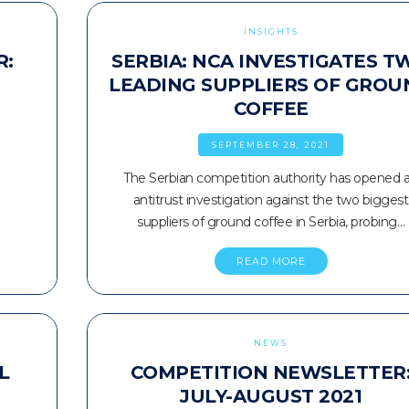
INSIGHTS
R:
SERBIA: NCA INVESTIGATES T
LEADING SUPPLIERS OF GROU
COFFEE
SEPTEMBER 28, 2021
The Serbian competition authority has opened 
antitrust investigation against the two biggest
suppliers of ground coffee in Serbia, probing…
READ MORE
NEWS
L
COMPETITION NEWSLETTER
JULY-AUGUST 2021