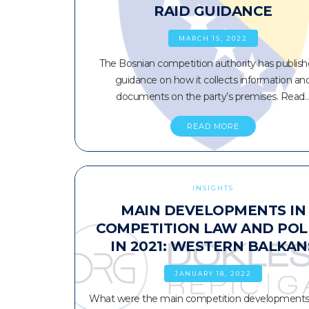
RAID GUIDANCE
MARCH 15, 2022
The Bosnian competition authority has publish
guidance on how it collects information an
documents on the party’s premises. Read
READ MORE
INSIGHTS
MAIN DEVELOPMENTS IN
COMPETITION LAW AND POL
IN 2021: WESTERN BALKAN
JANUARY 18, 2022
What were the main competition developments 