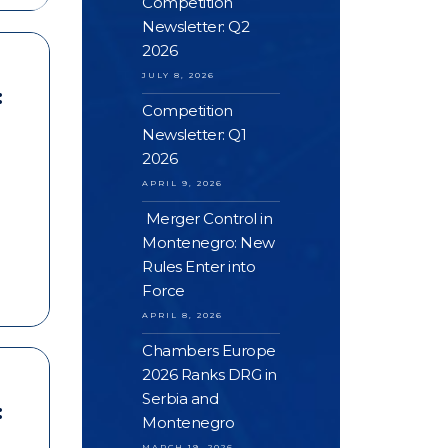
Competition
Newsletter: Q2
2026
JULY 8, 2026
:
Competition
Newsletter: Q1
2026
APRIL 9, 2026
Merger Control in
Montenegro: New
Rules Enter into
Force
APRIL 8, 2026
Chambers Europe
2026 Ranks DRG in
Serbia and
:
Montenegro
MARCH 19, 2026