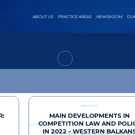
ABOUT US
PRACTICE AREAS
NEWSROOM
OUR
INSIGHTS
R:
MAIN DEVELOPMENTS IN
COMPETITION LAW AND POLI
IN 2022 – WESTERN BALKAN