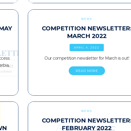
NEWS
 MAY
COMPETITION NEWSLETTER
MARCH 2022
APRIL 4, 2022
ccess
Our competition newsletter for March is out!
rbia,
READ MORE
NEWS
COMPETITION NEWSLETTER
WN
FEBRUARY 2022