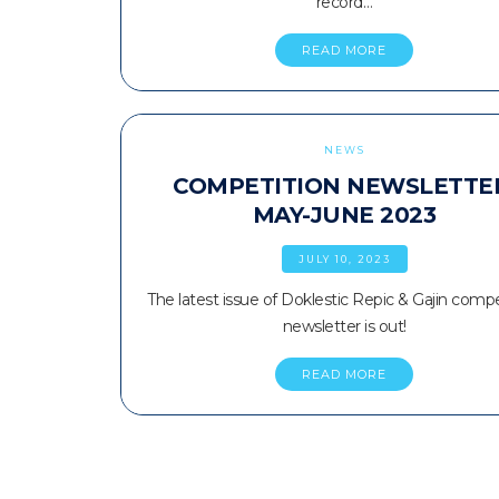
record…
READ MORE
NEWS
COMPETITION NEWSLETTE
MAY-JUNE 2023
JULY 10, 2023
The latest issue of Doklestic Repic & Gajin compe
newsletter is out!
READ MORE