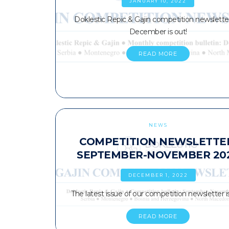
JANUARY 10, 2022
Doklestic Repic & Gajin competition newsletter
December is out!
READ MORE
NEWS
COMPETITION NEWSLETTE
SEPTEMBER-NOVEMBER 20
DECEMBER 1, 2022
The latest issue of our competition newsletter is
READ MORE