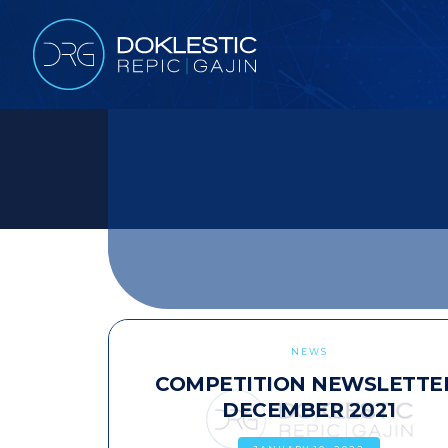
NEWS
COMPETITION NEWSLETTE
DECEMBER 2021