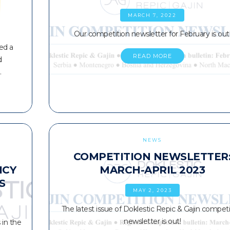
MARCH 7, 2022
Our competition newsletter for February is out
ed a
READ MORE
d
…
NEWS
COMPETITION NEWSLETTER
ICY
MARCH-APRIL 2023
S
MAY 2, 2023
The latest issue of Doklestic Repic & Gajin competi
newsletter is out!
in the