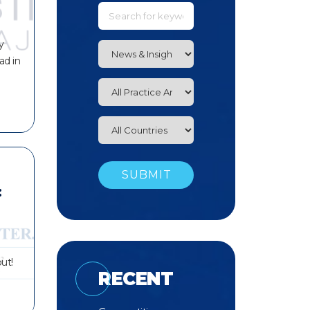
y
ad in
:
ut!
RECENT