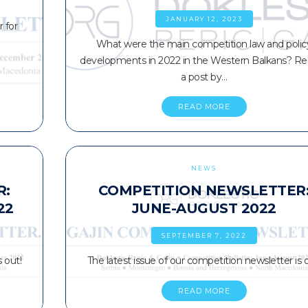
JANUARY 12, 2023
 for
What were the main competition law and polic
developments in 2022 in the Western Balkans? Re
a post by…
READ MORE
NEWS
R:
COMPETITION NEWSLETTER
22
JUNE-AUGUST 2022
SEPTEMBER 7, 2022
 out!
The latest issue of our competition newsletter is o
READ MORE