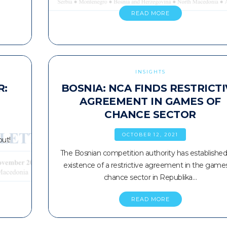
READ MORE
INSIGHTS
R:
BOSNIA: NCA FINDS RESTRICT
AGREEMENT IN GAMES OF
CHANCE SECTOR
OCTOBER 12, 2021
out!
The Bosnian competition authority has established
existence of a restrictive agreement in the game
chance sector in Republika…
READ MORE