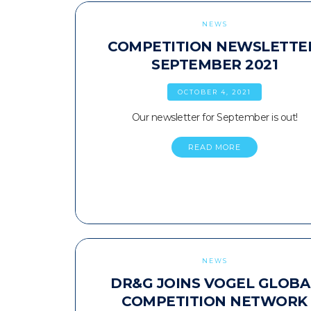
NEWS
COMPETITION NEWSLETTE
SEPTEMBER 2021
OCTOBER 4, 2021
Our newsletter for September is out!
READ MORE
NEWS
DR&G JOINS VOGEL GLOBA
COMPETITION NETWORK