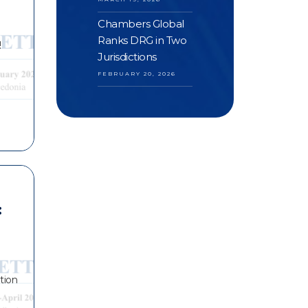
Chambers Global
Ranks DRG in Two
!
Jurisdictions
FEBRUARY 20, 2026
:
tion