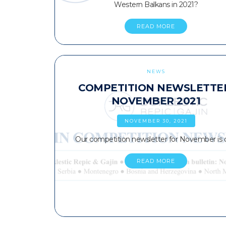
Western Balkans in 2021?
READ MORE
NEWS
COMPETITION NEWSLETTE
NOVEMBER 2021
NOVEMBER 30, 2021
Our competition newsletter for November is 
READ MORE