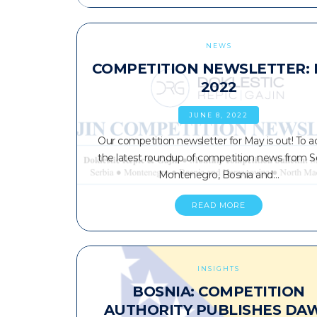
NEWS
COMPETITION NEWSLETTER:
2022
JUNE 8, 2022
Our competition newsletter for May is out! To a
the latest roundup of competition news from Se
Montenegro, Bosnia and…
READ MORE
INSIGHTS
BOSNIA: COMPETITION
AUTHORITY PUBLISHES DA