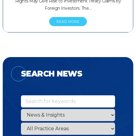
Rights May Give Rise to Investment Treaty Claims by
Foreign Investors. The…
READ MORE
SEARCH NEWS