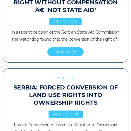
RIGHT WITHOUT COMPENSATION
Â€˜NOT STATE AID’
JULY 17, 2018
In a recent decision of the Serbian State Aid Commission,
the watchdog found that the conversion of the right of…
READ MORE
INSIGHTS
SERBIA: FORCED CONVERSION OF
LAND USE RIGHTS INTO
OWNERSHIP RIGHTS
APRIL 17, 2018
Forced Conversion of Land Use Rights into Ownership