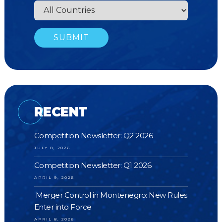
RECENT
Competition Newsletter: Q2 2026
JULY 8, 2026
Competition Newsletter: Q1 2026
APRIL 9, 2026
Merger Control in Montenegro: New Rules
Enter into Force
APRIL 8, 2026