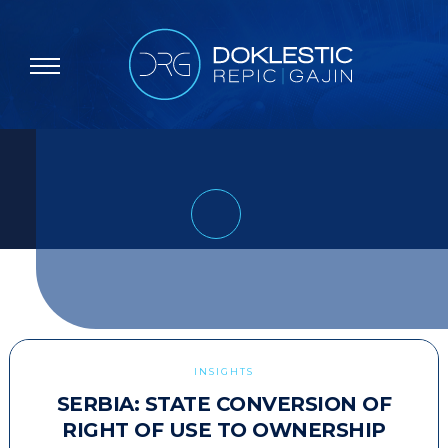
INSIGHTS
SERBIA: STATE CONVERSION OF
RIGHT OF USE TO OWNERSHIP