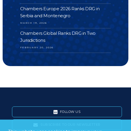
Chambers Europe 2026 Ranks DRG in
Serbia and Montenegro
MARCH 19, 2026
Chambers Global Ranks DRG in Two
Jurisdictions
FEBRUARY 20, 2026
FOLLOW US
SUBSCRIBE TO OUR NEWSLETTER