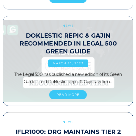
NEWS
DOKLESTIC REPIC & GAJIN
RECOMMENDED IN LEGAL 500
GREEN GUIDE
MARCH 30, 2023
The Legal 500 has published a new edition of its Green
Guide – and Doklestic Repic & Gajin law firm…
READ MORE
NEWS
IFLR1000: DRG MAINTAINS TIER 2