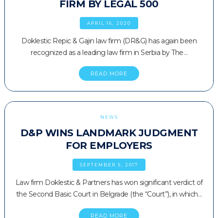
FIRM BY LEGAL 500
APRIL 16, 2020
Doklestic Repic & Gajin law firm (DR&G) has again been
recognized as a leading law firm in Serbia by The…
READ MORE
NEWS
D&P WINS LANDMARK JUDGMENT
FOR EMPLOYERS
SEPTEMBER 5, 2017
Law firm Doklestic & Partners has won significant verdict of
the Second Basic Court in Belgrade (the “Court”), in which…
READ MORE