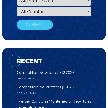
RECENT
Competition Newsletter: Q2 2026
JULY 8, 2026
Competition Newsletter: Q1 2026
APRIL 9, 2026
Merger Control in Montenegro: New Rules
Enter into Force