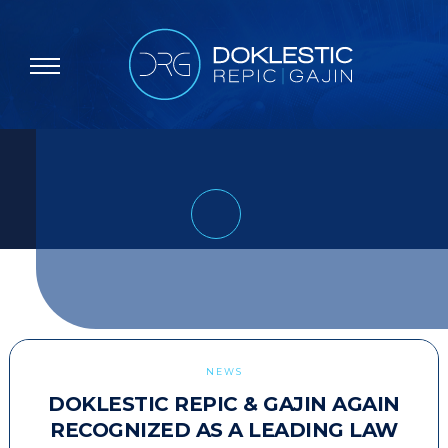
NEWS
DOKLESTIC REPIC & GAJIN AGAIN
RECOGNIZED AS A LEADING LAW