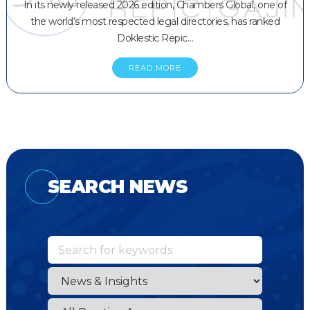
In its newly released 2026 edition, Chambers Global, one of
the world’s most respected legal directories, has ranked
Doklestic Repic…
READ MORE
SEARCH NEWS