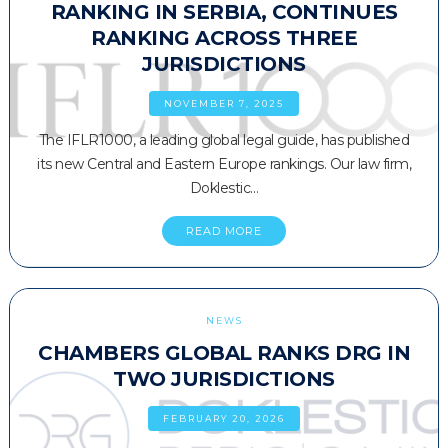
RANKING IN SERBIA, CONTINUES
RANKING ACROSS THREE
JURISDICTIONS
NOVEMBER 7, 2025
The IFLR1000, a leading global legal guide, has published
its new Central and Eastern Europe rankings. Our law firm,
Doklestic…
READ MORE
NEWS
CHAMBERS GLOBAL RANKS DRG IN
TWO JURISDICTIONS
FEBRUARY 20, 2026