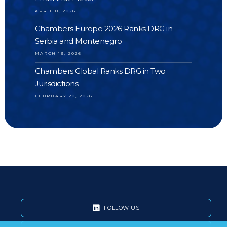
APRIL 8, 2026
Chambers Europe 2026 Ranks DRG in
Serbia and Montenegro
MARCH 19, 2026
Chambers Global Ranks DRG in Two
Jurisdictions
FEBRUARY 20, 2026
FOLLOW US