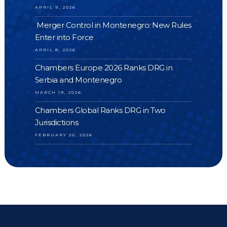
APRIL 9, 2026
Merger Control in Montenegro: New Rules
Enter into Force
APRIL 8, 2026
Chambers Europe 2026 Ranks DRG in
Serbia and Montenegro
MARCH 19, 2026
Chambers Global Ranks DRG in Two
Jurisdictions
FEBRUARY 20, 2026