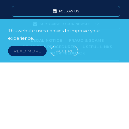
FOLLOW US
SUBSCRIBE TO OUR NEWSLETTER
This website uses cookies to improve your
experience.
LEGAL NOTICE
FRAUD & SCAMS
POLICIES & PROCEDURES
USEFUL LINKS
READ MORE
ACCEPT
YOUR FEEDBACK
© 2026 DOKLESTIC REPIC & GAJIN Z.A.K. · SERBIA:
PETRA KOČIĆA 4, 11000 BELGRADE · MONTENEGRO:
MOSKOVSKA 111, I-34, 81000 PODGORICA · BOSNIA AND
HERCEGOVINA: SRPSKA 75, 78000 BANJA LUKA
serbia@doklestic.law · montenegro@doklestic.law ·
bosnia@doklestic.law TEL +381.11.414.33.60, FAX
+381.11.414.33.69
DOKLESTIC REPIC & GAJIN | 2026 |
SIXTH SENSE STUDIO