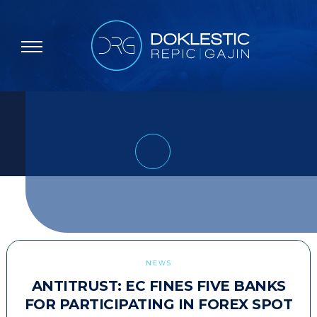
NEWS
ANTITRUST: EC FINES FIVE BANKS
FOR PARTICIPATING IN FOREX SPOT