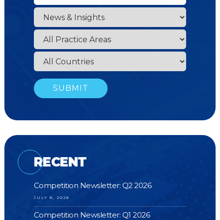
RECENT
Competition Newsletter: Q2 2026
JULY 8, 2026
Competition Newsletter: Q1 2026