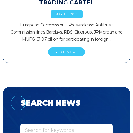
TRADING CARTEL
MAY 16, 2019
European Commission – Press release Antitrust:
Commission fines Barclays, RBS, Citigroup, JPMorgan and
MUFG €1.07 billion for participating in foreign…
READ MORE
SEARCH NEWS