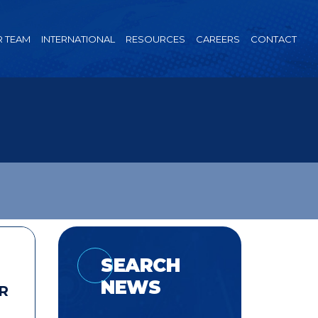
 TEAM
INTERNATIONAL
RESOURCES
CAREERS
CONTACT
SEARCH
NEWS
R