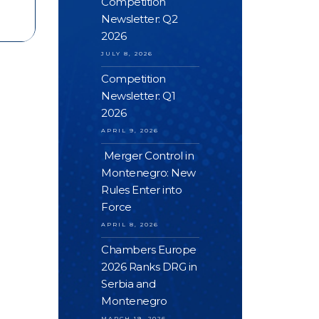
Competition
Newsletter: Q2
2026
JULY 8, 2026
Competition
Newsletter: Q1
2026
APRIL 9, 2026
Merger Control in
Montenegro: New
Rules Enter into
Force
APRIL 8, 2026
Chambers Europe
2026 Ranks DRG in
Serbia and
Montenegro
MARCH 19, 2026