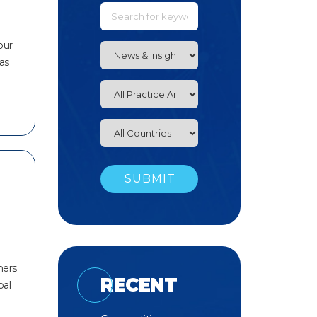
our
has
ners
RECENT
bal