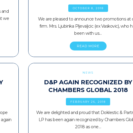
OCTOBER 8, 2018
s and
at we
We are pleased to announce two promotions at 
firm. Mrs. Ljubinka Pljevaljcic (ex Vaskovic), who 
been with us…
READ MORE
NEWS
Y
D&P AGAIN RECOGNIZED BY
CHAMBERS GLOBAL 2018
FEBRUARY 26, 2018
rope
We are delighted and proud that Doklestic & Part
 again
LP has been again recognized by Chambers Glo
2018 as one…