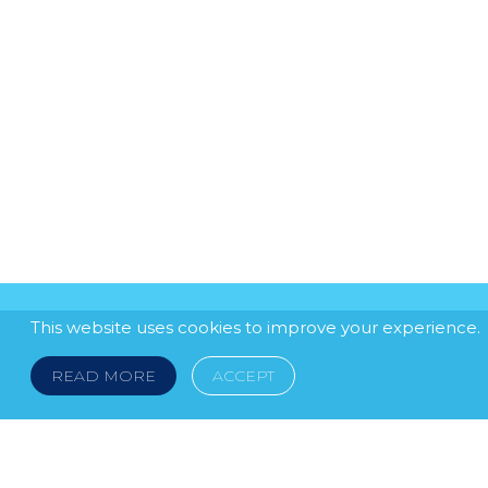
This website uses cookies to improve your experience.
READ MORE
ACCEPT
LEGAL NOTICE