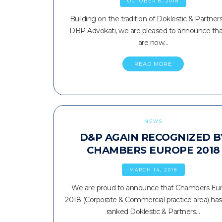
OCTOBER 8, 2018
Building on the tradition of Doklestic & Partner
DBP Advokati, we are pleased to announce th
are now…
READ MORE
NEWS
D&P AGAIN RECOGNIZED B
CHAMBERS EUROPE 2018
MARCH 14, 2018
We are proud to announce that Chambers Eu
2018 (Corporate & Commercial practice area) has
ranked Doklestic & Partners…