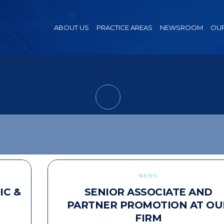
ABOUT US
PRACTICE AREAS
NEWSROOM
OUR
NEWS
IC &
SENIOR ASSOCIATE AND
PARTNER PROMOTION AT OU
FIRM