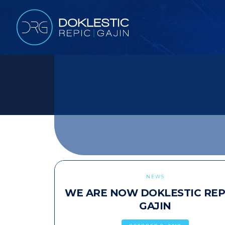
NEWS
WE ARE NOW DOKLESTIC REP
GAJIN