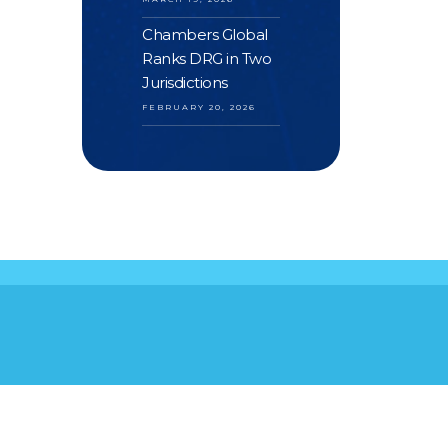
Chambers Global
Ranks DRG in Two
Jurisdictions
FEBRUARY 20, 2026
S
YOUR FEEDBACK