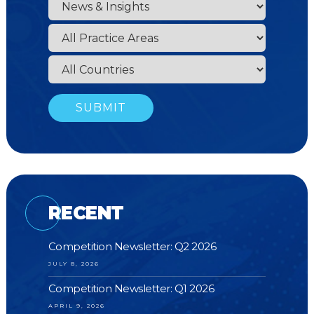
RECENT
Competition Newsletter: Q2 2026
JULY 8, 2026
Competition Newsletter: Q1 2026
APRIL 9, 2026