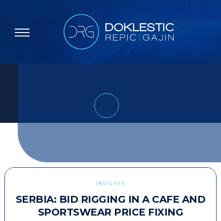
INSIGHTS
SERBIA: BID RIGGING IN A CAFE AND
SPORTSWEAR PRICE FIXING