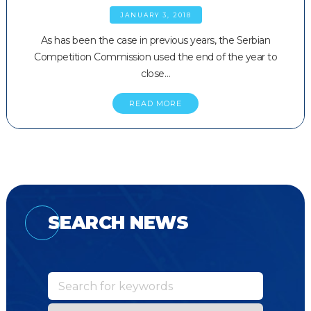
JANUARY 3, 2018
As has been the case in previous years, the Serbian
Competition Commission used the end of the year to
close…
READ MORE
SEARCH NEWS