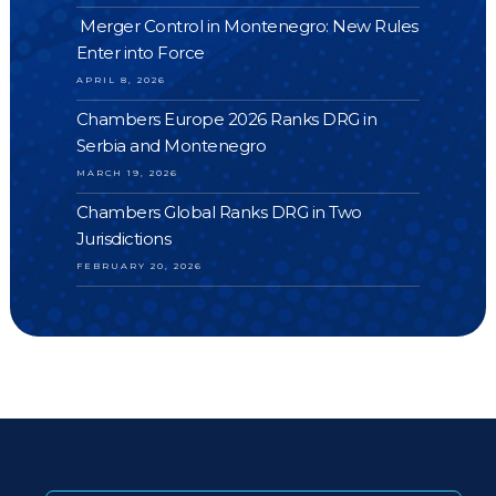
Merger Control in Montenegro: New Rules
Enter into Force
APRIL 8, 2026
Chambers Europe 2026 Ranks DRG in
Serbia and Montenegro
MARCH 19, 2026
Chambers Global Ranks DRG in Two
Jurisdictions
FEBRUARY 20, 2026