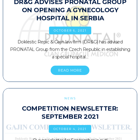
DR&G ADVISES PRONATAL GROUP
ON OPENING A GYNECOLOGY
HOSPITAL IN SERBIA
OCTOBER 6, 2021
Doklestic Repic & Gajin law firm (DR&G) has advised
PRONATAL Group from the Czech Republic in establishing
a special hospital…
READ MORE
NEWS
COMPETITION NEWSLETTER:
SEPTEMBER 2021
OCTOBER 4, 2021