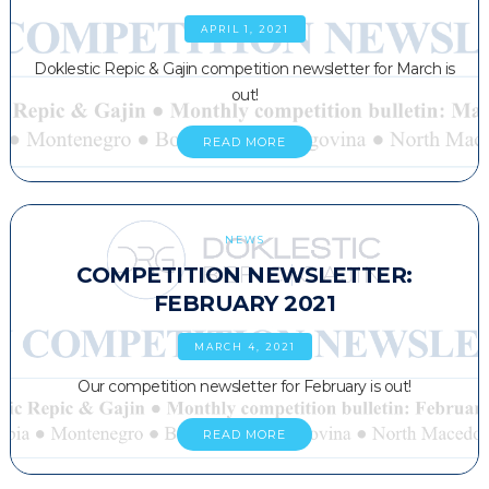
APRIL 1, 2021
Doklestic Repic & Gajin competition newsletter for March is
out!
READ MORE
NEWS
COMPETITION NEWSLETTER:
FEBRUARY 2021
MARCH 4, 2021
Our competition newsletter for February is out!
READ MORE