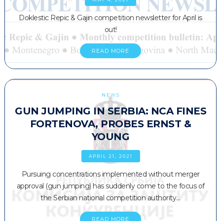
Doklestic Repic & Gajin competition newsletter for April is
out!
READ MORE
NEWS
GUN JUMPING IN SERBIA: NCA FINES
FORTENOVA, PROBES ERNST &
YOUNG
APRIL 21, 2021
Pursuing concentrations implemented without merger
approval (gun jumping) has suddenly come to the focus of
the Serbian national competition authority…
READ MORE