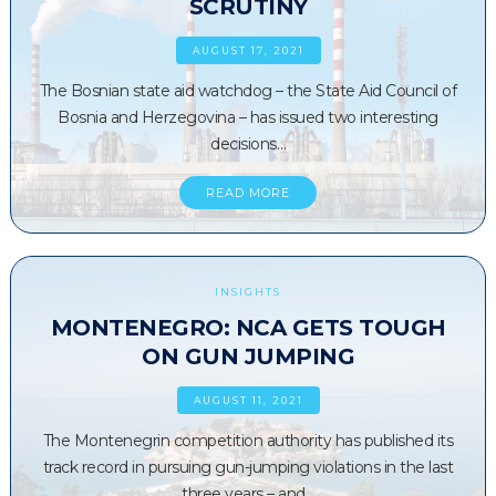
SCRUTINY
AUGUST 17, 2021
The Bosnian state aid watchdog – the State Aid Council of
Bosnia and Herzegovina – has issued two interesting
decisions…
READ MORE
INSIGHTS
MONTENEGRO: NCA GETS TOUGH
ON GUN JUMPING
AUGUST 11, 2021
The Montenegrin competition authority has published its
track record in pursuing gun-jumping violations in the last
three years – and…