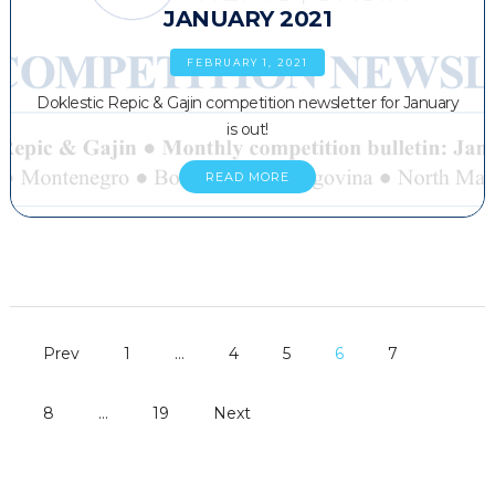
JANUARY 2021
FEBRUARY 1, 2021
Doklestic Repic & Gajin competition newsletter for January
is out!
READ MORE
Prev
1
…
4
5
6
7
8
…
19
Next