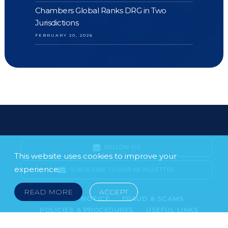
Chambers Global Ranks DRG in Two
Jurisdictions
FEBRUARY 20, 2026
FOLLOW US
This website uses cookies to improve your
experience.
SUBSCRIBE TO OUR NEWSLETTER
READ MORE
ACCEPT
LEGAL NOTICE
FRAUD & SCAMS
POLICIES & PROCEDURES
USEFUL LINKS
YOUR FEEDBACK