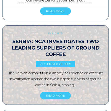
Our newsletter for September is out!
READ MORE
INSIGHTS
SERBIA: NCA INVESTIGATES TWO
LEADING SUPPLIERS OF GROUND
COFFEE
SEPTEMBER 28, 2021
The Serbian competition authority has opened an antitrust
investigation against the two biggest suppliers of ground
coffee in Serbia, probing…
READ MORE