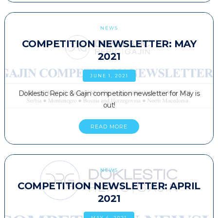
NEWS
COMPETITION NEWSLETTER: MAY
2021
JUNE 1, 2021
Doklestic Repic & Gajin competition newsletter for May is
out!
READ MORE
NEWS
COMPETITION NEWSLETTER: APRIL
2021
MAY 4, 2021