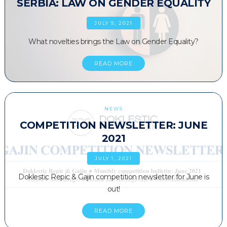
SERBIA: LAW ON GENDER EQUALITY
JULY 9, 2021
What novelties brings the Law on Gender Equality?
READ MORE
NEWS
COMPETITION NEWSLETTER: JUNE
2021
JULY 1, 2021
Doklestic Repic & Gajin competition newsletter for June is
out!
READ MORE