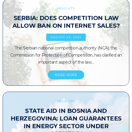
INSIGHTS
SERBIA: DOES COMPETITION LAW
ALLOW BAN ON INTERNET SALES?
AUGUST 23, 2021
The Serbian national competition authority (NCA), the
Commission for Protection of Competition, has clarified an
important aspect of the law…
READ MORE
INSIGHTS
STATE AID IN BOSNIA AND
HERZEGOVINA: LOAN GUARANTEES
IN ENERGY SECTOR UNDER