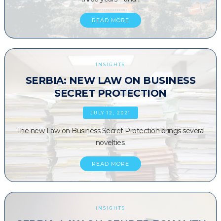
READ MORE
INSIGHTS
SERBIA: NEW LAW ON BUSINESS
SECRET PROTECTION
JULY 12, 2021
The new Law on Business Secret Protection brings several
novelties.
READ MORE
INSIGHTS