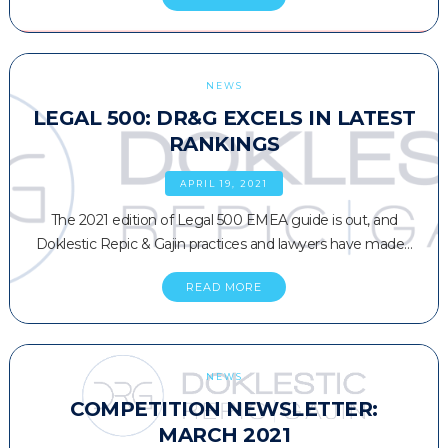
NEWS
LEGAL 500: DR&G EXCELS IN LATEST
RANKINGS
APRIL 19, 2021
The 2021 edition of Legal 500 EMEA guide is out, and
Doklestic Repic & Gajin practices and lawyers have made…
READ MORE
NEWS
COMPETITION NEWSLETTER:
MARCH 2021