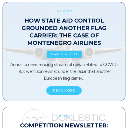
INSIGHTS
HOW STATE AID CONTROL
GROUNDED ANOTHER FLAG
CARRIER: THE CASE OF
MONTENEGRO AIRLINES
MARCH 4, 2021
Amidst a never-ending stream of news related to COVID-
19, it went somewhat under the radar that another
European flag carrier…
READ MORE
NEWS
COMPETITION NEWSLETTER: