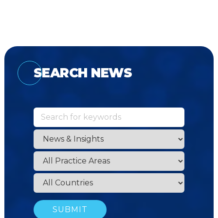
SEARCH NEWS