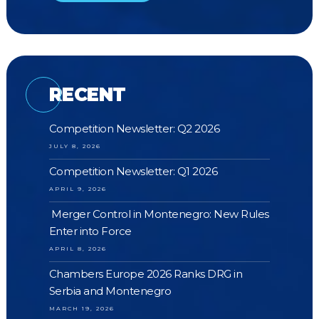
RECENT
Competition Newsletter: Q2 2026
JULY 8, 2026
Competition Newsletter: Q1 2026
APRIL 9, 2026
Merger Control in Montenegro: New Rules
Enter into Force
APRIL 8, 2026
Chambers Europe 2026 Ranks DRG in
Serbia and Montenegro
MARCH 19, 2026