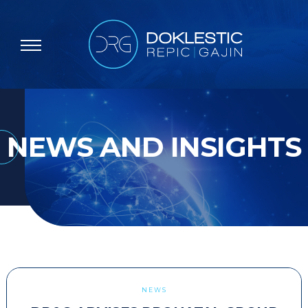
NEWS AND INSIGHTS
NEWS