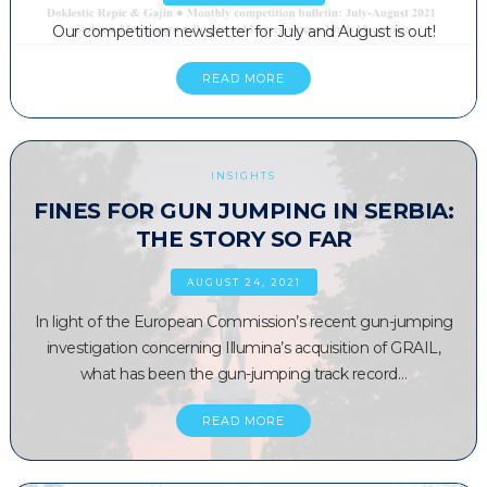
Our competition newsletter for July and August is out!
READ MORE
INSIGHTS
FINES FOR GUN JUMPING IN SERBIA:
THE STORY SO FAR
AUGUST 24, 2021
In light of the European Commission’s recent gun-jumping
investigation concerning Illumina’s acquisition of GRAIL,
what has been the gun-jumping track record…
READ MORE