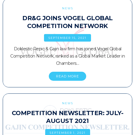
NEWS
DR&G JOINS VOGEL GLOBAL
COMPETITION NETWORK
SEPTEMBER 15, 2021
Doklestic Repic & Gajin law firm has joined Vogel Global
Competition Network, ranked as a Global Market Leader in
Chambers…
READ MORE
NEWS
COMPETITION NEWSLETTER: JULY-
AUGUST 2021
SEPTEMBER 1, 2021