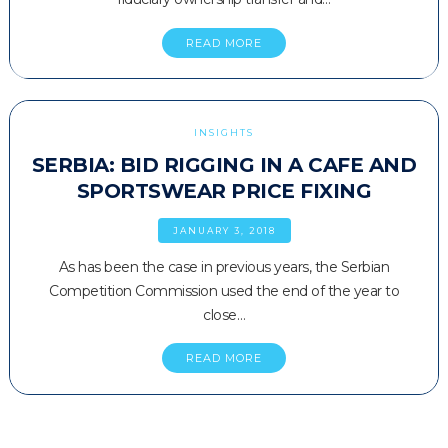
READ MORE
INSIGHTS
SERBIA: BID RIGGING IN A CAFE AND
SPORTSWEAR PRICE FIXING
JANUARY 3, 2018
As has been the case in previous years, the Serbian
Competition Commission used the end of the year to
close…
READ MORE