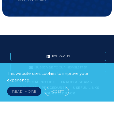
FEBRUARY 20, 2026
FOLLOW US
SUBSCRIBE TO OUR NEWSLETTER
This website uses cookies to improve your
experience.
LEGAL NOTICE
FRAUD & SCAMS
POLICIES & PROCEDURES
USEFUL LINKS
READ MORE
ACCEPT
YOUR FEEDBACK
© 2026 DOKLESTIC REPIC & GAJIN Z.A.K. · SERBIA:
PETRA KOČIĆA 4, 11000 BELGRADE · MONTENEGRO: