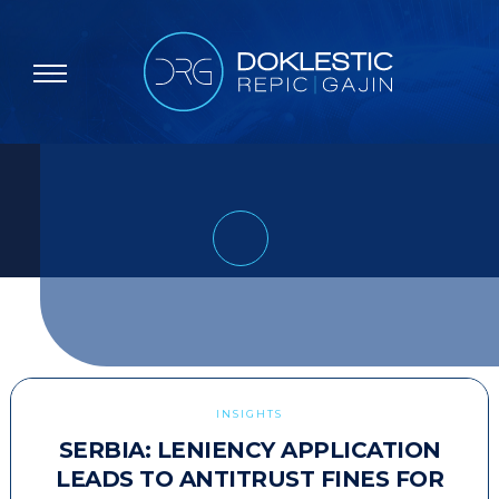
INSIGHTS
SERBIA: LENIENCY APPLICATION
LEADS TO ANTITRUST FINES FOR