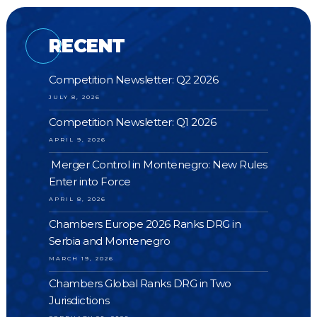
RECENT
Competition Newsletter: Q2 2026
JULY 8, 2026
Competition Newsletter: Q1 2026
APRIL 9, 2026
Merger Control in Montenegro: New Rules
Enter into Force
APRIL 8, 2026
Chambers Europe 2026 Ranks DRG in
Serbia and Montenegro
MARCH 19, 2026
Chambers Global Ranks DRG in Two
Jurisdictions