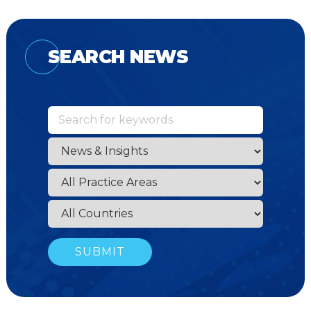
SEARCH NEWS