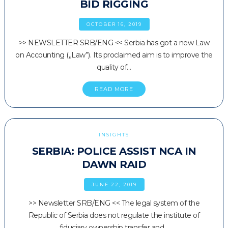
BID RIGGING
OCTOBER 16, 2019
>> NEWSLETTER SRB/ENG << Serbia has got a new Law
on Accounting („Law”). Its proclaimed aim is to improve the
quality of…
READ MORE
INSIGHTS
SERBIA: POLICE ASSIST NCA IN
DAWN RAID
JUNE 22, 2019
>> Newsletter SRB/ENG << The legal system of the
Republic of Serbia does not regulate the institute of
fiduciary ownership transfer and…